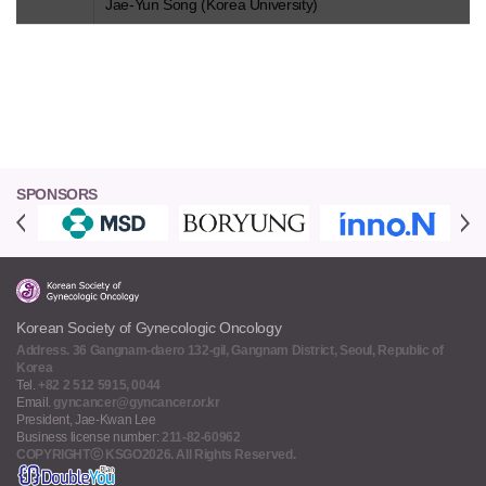
Jae-Yun Song (Korea University)
SPONSORS
Korean Society of Gynecologic Oncology
Address. 36 Gangnam-daero 132-gil, Gangnam District, Seoul, Republic of
Korea
Tel.
+82 2 512 5915, 0044
Email.
gyncancer@gyncancer.or.kr
President, Jae-Kwan Lee
Business license number:
211-82-60962
COPYRIGHTⓒ KSGO2026. All Rights Reserved.