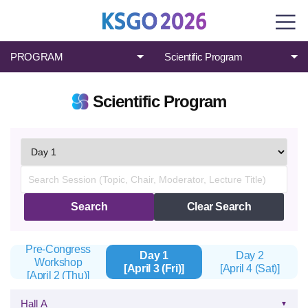
PROGRAM
Scientific Program
Scientific Program
검
색
Search
Clear Search
Pre-Congress
Day 1
Day 2
Workshop
[April 3 (Fri)]
[April 4 (Sat)]
[April 2 (Thu)]
Hall A