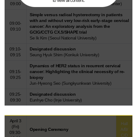
09:00
Taehun Kim (SMG-SNU Boramae Medical Center)
Simple versus radical hysterectomy in patients
with and without very low-risk early-stage cervical
09:00-
cancer: An exploratory analysis from the
09:10
GCIG/CCTG CX.5/SHAPE trial
Se Ik Kim (Seoul National University)
09:10-
Designated discussion
09:15
Seung Hyuk Shim (Konkuk University)
Dynamics of HER2 status in recurrent cervical
09:15-
cancer: Highlighting the clinical necessity of re-
09:25
biopsy
Jun-Hyeong Seo (Sungkyunkwan University)
09:25-
Designated discussion
09:30
Eunhye Cho (Inje University)
April 3
Hall
(Fri)
Opening Ceremony
A/B/
09:30-
C/D